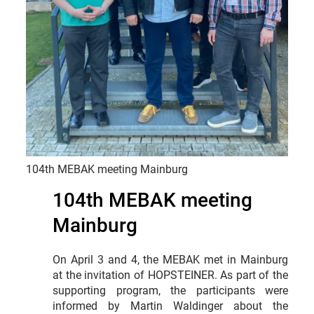
104th MEBAK meeting Mainburg
104th MEBAK meeting
Mainburg
On April 3 and 4, the MEBAK met in Mainburg
at the invitation of HOPSTEINER. As part of the
supporting program, the participants were
informed by Martin Waldinger about the