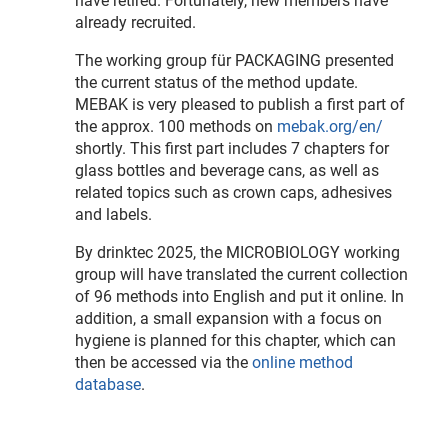
have retired. Fortunately, new members have
already recruited.
The working group für PACKAGING presented
the current status of the method update.
MEBAK is very pleased to publish a first part of
the approx. 100 methods on
mebak.org/en/
shortly. This first part includes 7 chapters for
glass bottles and beverage cans, as well as
related topics such as crown caps, adhesives
and labels.
By drinktec 2025, the MICROBIOLOGY working
group will have translated the current collection
of 96 methods into English and put it online. In
addition, a small expansion with a focus on
hygiene is planned for this chapter, which can
then be accessed via the
online method
database
.