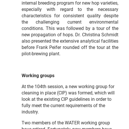
internal breeding program for new hop varieties,
especially with regard to the necessary
characteristics for consistent quality despite
the challenging current environmental
conditions. This was followed by a tour of the
new propagation of hops. Dr. Christina Schmidt
also presented the extensive analytical facilities
before Frank Peifer rounded off the tour at the
pilot-brewing plant.
Working groups
At the 104th session, a new working group for
cleaning in place (CIP) was formed, which will
look at the existing CIP guidelines in order to
fully meet the current requirements of the
industry.
Two members of the WATER working group