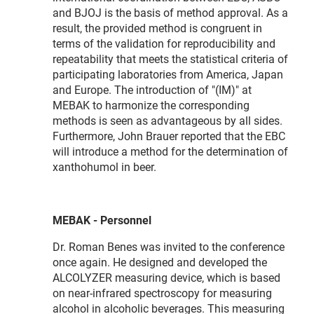
and BJOJ is the basis of method approval. As a
result, the provided method is congruent in
terms of the validation for reproducibility and
repeatability that meets the statistical criteria of
participating laboratories from America, Japan
and Europe. The introduction of "(IM)" at
MEBAK to harmonize the corresponding
methods is seen as advantageous by all sides.
Furthermore, John Brauer reported that the EBC
will introduce a method for the determination of
xanthohumol in beer.
MEBAK - Personnel
Dr. Roman Benes was invited to the conference
once again. He designed and developed the
ALCOLYZER measuring device, which is based
on near-infrared spectroscopy for measuring
alcohol in alcoholic beverages. This measuring