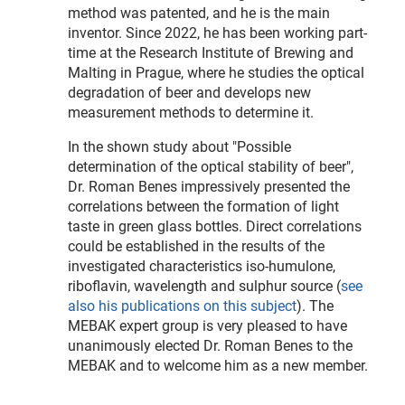
method was patented, and he is the main
inventor. Since 2022, he has been working part-
time at the Research Institute of Brewing and
Malting in Prague, where he studies the optical
degradation of beer and develops new
measurement methods to determine it.
In the shown study about "Possible
determination of the optical stability of beer",
Dr. Roman Benes impressively presented the
correlations between the formation of light
taste in green glass bottles. Direct correlations
could be established in the results of the
investigated characteristics iso-humulone,
riboflavin, wavelength and sulphur source (
see
also his publications on this subject
). The
MEBAK expert group is very pleased to have
unanimously elected Dr. Roman Benes to the
MEBAK and to welcome him as a new member.