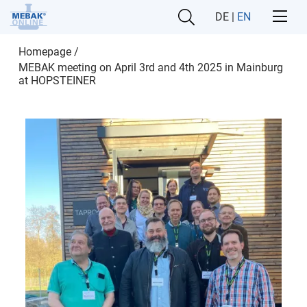
DE
|
EN
Homepage
/
MEBAK meeting on April 3rd and 4th 2025 in Mainburg
at HOPSTEINER