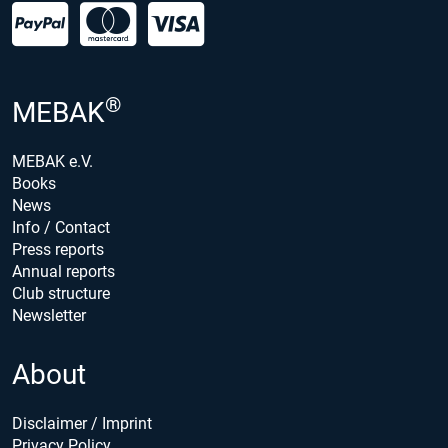
®
MEBAK
MEBAK e.V.
Books
News
Info / Contact
Press reports
Annual reports
Club structure
Newsletter
About
Disclaimer / Imprint
Privacy Policy