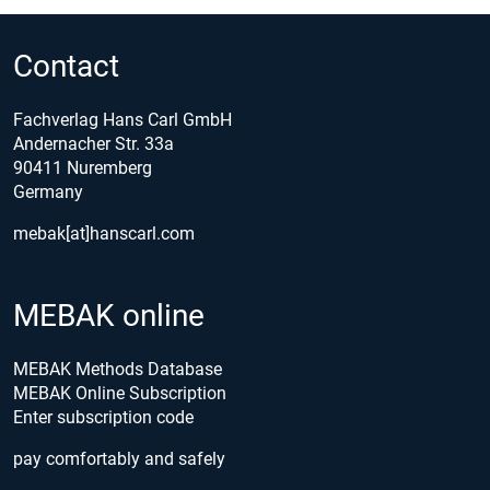
Contact
Fachverlag Hans Carl GmbH
Andernacher Str. 33a
90411 Nuremberg
Germany
mebak[at]hanscarl.com
MEBAK online
MEBAK Methods Database
MEBAK Online Subscription
Enter subscription code
pay comfortably and safely