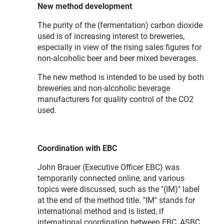
New method development
The purity of the (fermentation) carbon dioxide
used is of increasing interest to breweries,
especially in view of the rising sales figures for
non-alcoholic beer and beer mixed beverages.
The new method is intended to be used by both
breweries and non-alcoholic beverage
manufacturers for quality control of the CO2
used.
Coordination with EBC
John Brauer (Executive Officer EBC) was
temporarily connected online, and various
topics were discussed, such as the "(IM)" label
at the end of the method title. "IM" stands for
international method and is listed, if
international coordination between EBC, ASBC