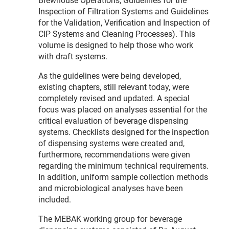
Brewhouse Operations, Guidelines for the
Inspection of Filtration Systems and Guidelines
for the Validation, Verification and Inspection of
CIP Systems and Cleaning Processes). This
volume is designed to help those who work
with draft systems.
As the guidelines were being developed,
existing chapters, still relevant today, were
completely revised and updated. A special
focus was placed on analyses essential for the
critical evaluation of beverage dispensing
systems. Checklists designed for the inspection
of dispensing systems were created and,
furthermore, recommendations were given
regarding the minimum technical requirements.
In addition, uniform sample collection methods
and microbiological analyses have been
included.
The MEBAK working group for beverage