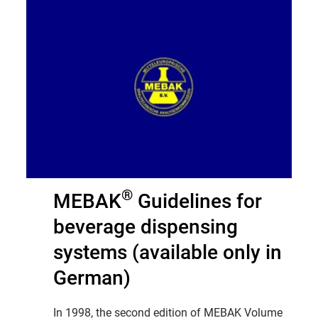
®
MEBAK
Guidelines for
beverage dispensing
systems (available only in
German)
In 1998, the second edition of MEBAK Volume