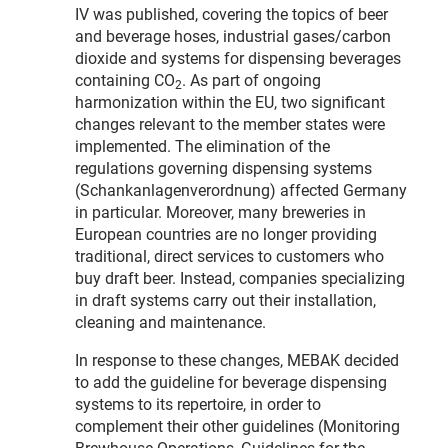
IV was published, covering the topics of beer
and beverage hoses, industrial gases/carbon
dioxide and systems for dispensing beverages
containing CO
. As part of ongoing
2
harmonization within the EU, two significant
changes relevant to the member states were
implemented. The elimination of the
regulations governing dispensing systems
(Schankanlagenverordnung) affected Germany
in particular. Moreover, many breweries in
European countries are no longer providing
traditional, direct services to customers who
buy draft beer. Instead, companies specializing
in draft systems carry out their installation,
cleaning and maintenance.
In response to these changes, MEBAK decided
to add the guideline for beverage dispensing
systems to its repertoire, in order to
complement their other guidelines (Monitoring