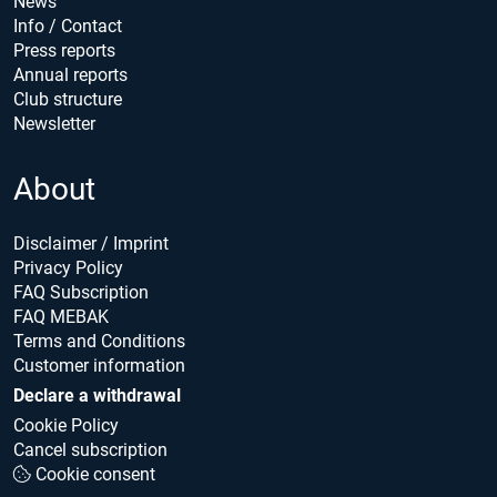
News
Info / Contact
Press reports
Annual reports
Club structure
Newsletter
About
Disclaimer / Imprint
Privacy Policy
FAQ Subscription
FAQ MEBAK
Terms and Conditions
Customer information
Declare a withdrawal
Cookie Policy
Cancel subscription
Cookie consent