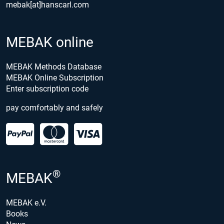
mebak[at]hanscarl.com
MEBAK online
MEBAK Methods Database
MEBAK Online Subscription
Enter subscription code
pay comfortably and safely
®
MEBAK
MEBAK e.V.
Books