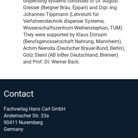
dispensing systems consisted of Dr. August
Gresser (Bergner Bräu, Eppan) and Dipl.-Ing.
Johannes Tippmann (Lehrstuhl für
Verfahrenstechnik disperser Systeme,
Wissenschaftszentrum Weihenstephan, TUM).
They were supported by Klaus Dörsam
(Berufsgenossenschaft Nahrung, Mannheim),
Achim Nieroda (Deutscher Brauer-Bund, Berlin),
Götz Steinl (AB InBev Deutschland, Bremen)
and Prof. Dr. Werner Back.
Contact
Fachverlag Hans Carl GmbH
Andernacher Str. 33a
90411 Nuremberg
Germany