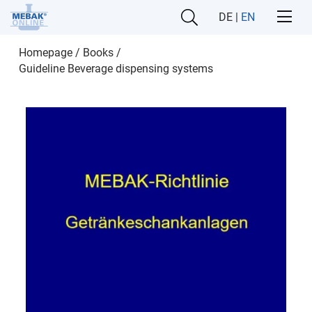
DE
|
EN
Homepage
/
Books
/
Guideline Beverage dispensing systems